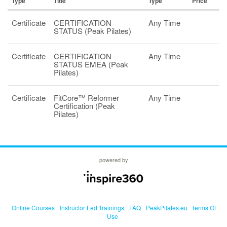
Type
Title
Type
Price
Certificate
CERTIFICATION
Any Time
STATUS (Peak Pilates)
Certificate
CERTIFICATION
Any Time
STATUS EMEA (Peak
Pilates)
Certificate
FitCore™ Reformer
Any Time
Certification (Peak
Pilates)
powered by
Online Courses
Instructor Led Trainings
FAQ
PeakPilates.eu
Terms Of
Use