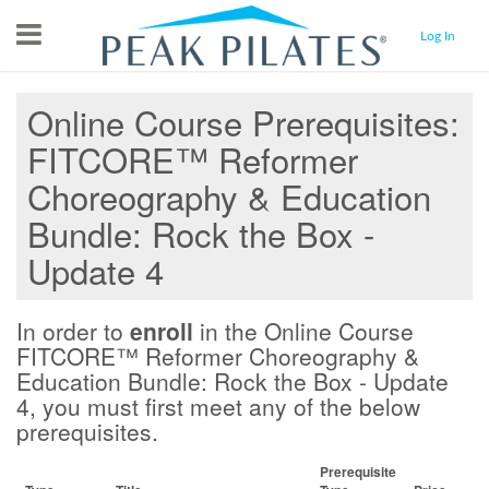
Menu
Log In
Online Course Prerequisites
FITCORE™ Reformer
Choreography & Education
Bundle: Rock the Box -
Update 4
In order to
enroll
in the Online Course
FITCORE™ Reformer Choreography &
Education Bundle: Rock the Box - Update
4, you must first meet any of the below
prerequisites.
Prerequisite